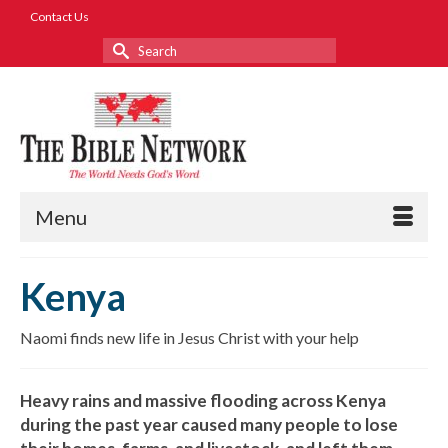
Contact Us
Search
for:
Menu
Kenya
Naomi finds new life in Jesus Christ with your help
Heavy rains and massive flooding across Kenya
during the past year caused many people to lose