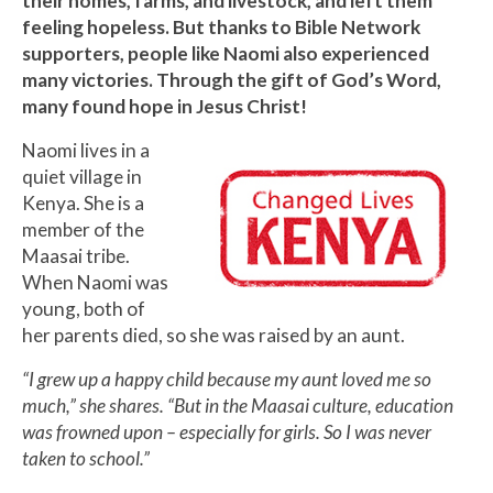
their homes, farms, and livestock, and left them
feeling hopeless. But thanks to Bible Network
supporters, people like Naomi also experienced
many victories. Through the gift of God’s Word,
many found hope in Jesus Christ!
Naomi lives in a
quiet village in
Kenya. She is a
member of the
Maasai tribe.
When Naomi was
young, both of
her parents died, so she was raised by an aunt.
“I grew up a happy child because my aunt loved me so
much,” she shares. “But in the Maasai culture, education
was frowned upon – especially for girls. So I was never
taken to school.”