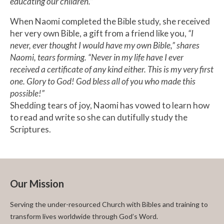
educating our children.”
When Naomi completed the Bible study, she received
her very own Bible, a gift from a friend like you,
“I
never, ever thought I would have my own Bible,” shares
Naomi, tears forming. “Never in my life have I ever
received a certificate of any kind either. This is my very first
one. Glory to God! God bless all of you who made this
possible!”
Shedding tears of joy, Naomi has vowed to learn how
to read and write so she can dutifully study the
Scriptures.
Our Mission
Serving the under-resourced Church with Bibles and training to
transform lives worldwide through God’s Word.