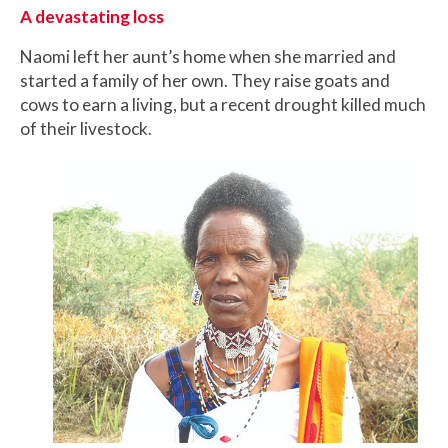
A devastating loss
Naomi left her aunt’s home when she married and
started a family of her own. They raise goats and
cows to earn a living, but a recent drought killed much
of their livestock.