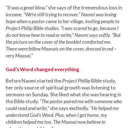
“It was a great blow,”
she says of the tremendous loss in
income.
“We’re still trying to recover.” Naomi was losing
hope when a pastor came to her village, inviting people to
Project Philip Bible studies. “I was scared to go, because I
do not know how to read or write,” Naomi says softly. “But
the picture on the cover of the booklet comforted me.
There were fellow Maasais on the cover, dressed in red –
very Maasai.”
God’s Word changed everything
Before Naomi started the
Project Phillip
Bible study,
her only source of spiritual growth was listening to
sermons on Sunday. She liked what she was hearing in
the Bible study.
“The pastor paired me with someone who
could read and write,”
she says excitedly.
“He helped me
understand God’s Word. Plus, when I got home, my
children helped me too. The Maasai now believe in