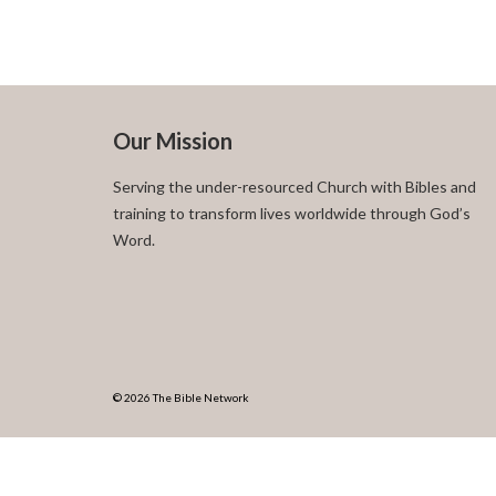
Our Mission
Serving the under-resourced Church with Bibles and
training to transform lives worldwide through God’s
Word.
© 2026 The Bible Network