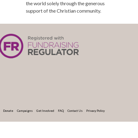
the world solely through the generous
support of the Christian community.
Donate
Campaigns
Get Involved
FAQ
Contact Us
Privacy Policy