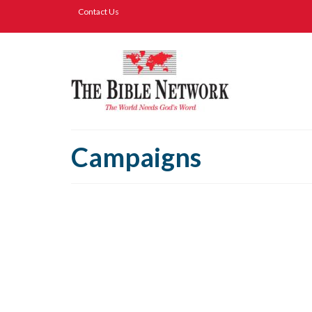
Contact Us
Campaigns