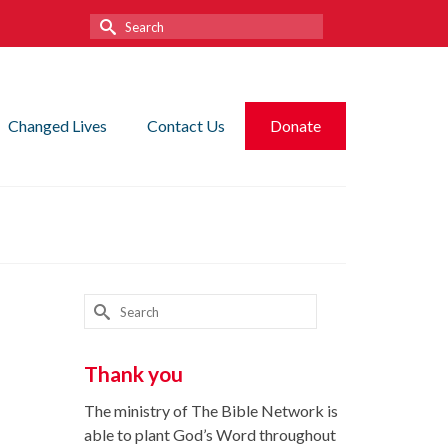
Search
for:
Changed Lives
Contact Us
Donate
Search
for:
Thank you
The ministry of The Bible Network is
able to plant God’s Word throughout