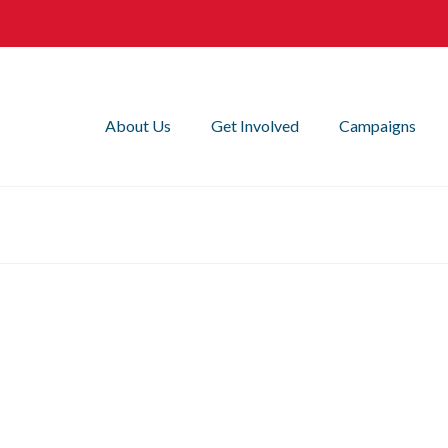
About Us
Get Involved
Campaigns