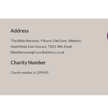
Address
The Bible Network, 9 Burnt Oak Farm, Waldron,
Heathfield, East Sussex, TN21 0NL Email:
BibleNetwork@ConcilioDirect.co.uk
Charity Number
Charity number is: 299943