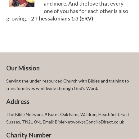
and more. And the love that every
one of you has for each other is also
growing.
– 2 Thessalonians 1:3 (ERV)
Our Mission
Serving the under-resourced Church with Bibles and training to
transform lives worldwide through God’s Word.
Address
The Bible Network, 9 Burnt Oak Farm, Waldron, Heathfield, East
Sussex, TN21 0NL Email: BibleNetwork@ConcilioDirect.co.uk
Charity Number