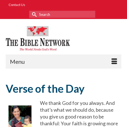
Contact Us
Search
for:
Menu
Verse of the Day
We thank God for you always. And
that’s what we should do, because
you give us good reason to be
thankful: Your faith is growing more