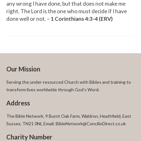
any wrong I have done, but that does not make me
right. The Lord is the one who must decide if I have
done well or not. –
1 Corinthians 4:3-4 (ERV)
Our Mission
Serving the under-resourced Church with Bibles and training to
transform lives worldwide through God’s Word.
Address
The Bible Network, 9 Burnt Oak Farm, Waldron, Heathfield, East
Sussex, TN21 0NL Email: BibleNetwork@ConcilioDirect.co.uk
Charity Number