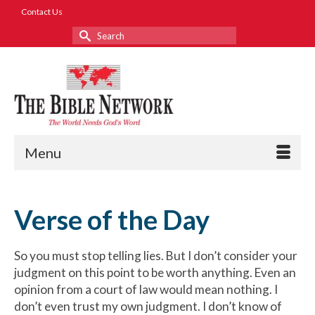
Contact Us
Search
for:
Menu
Verse of the Day
So you must stop telling lies. But I don’t consider your
judgment on this point to be worth anything. Even an
opinion from a court of law would mean nothing. I
don’t even trust my own judgment. I don’t know of