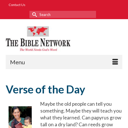
Contact Us
Search
for:
Menu
Verse of the Day
Maybe the old people can tell you
something. Maybe they will teach you
what they learned. Can papyrus grow
tall on a dry land? Can reeds grow