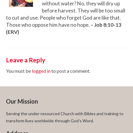
without water? No, they will dry up
before harvest. They will be too small
to cut and use. People who forget God are like that.
Those who oppose him have no hope.
– Job 8:10-13
(ERV)
Leave a Reply
You must be
logged in
to post a comment.
Our Mission
Serving the under-resourced Church with Bibles and training to
transform lives worldwide through God’s Word.