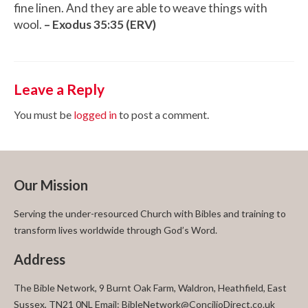
fine linen. And they are able to weave things with
wool.
– Exodus 35:35 (ERV)
Leave a Reply
You must be
logged in
to post a comment.
Our Mission
Serving the under-resourced Church with Bibles and training to
transform lives worldwide through God’s Word.
Address
The Bible Network, 9 Burnt Oak Farm, Waldron, Heathfield, East
Sussex, TN21 0NL Email: BibleNetwork@ConcilioDirect.co.uk