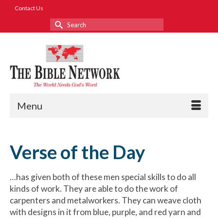
Contact Us
Search
for:
Menu
Verse of the Day
…has given both of these men special skills to do all
kinds of work. They are able to do the work of
carpenters and metalworkers. They can weave cloth
with designs in it from blue, purple, and red yarn and