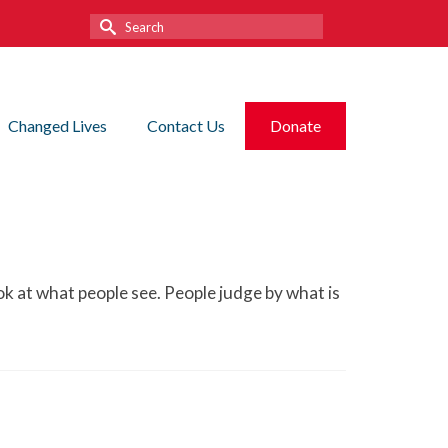
Search
for:
Changed Lives
Contact Us
Donate
ook at what people see. People judge by what is