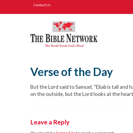
Contact Us
Verse of the Day
But the Lord said to Samuel, “Eliab is tall and
on the outside, but the Lord looks at the heart.
Leave a Reply
You must be
logged in
to post a comment.