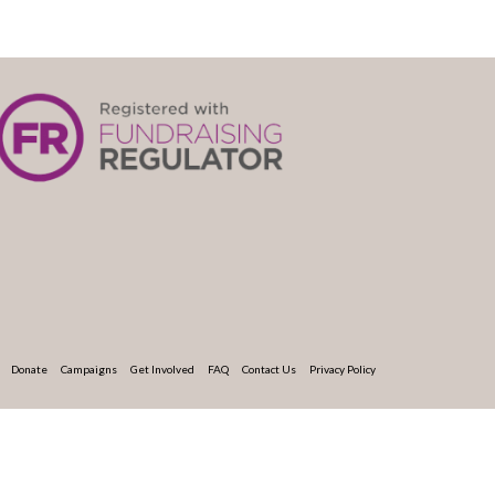
Donate
Campaigns
Get Involved
FAQ
Contact Us
Privacy Policy