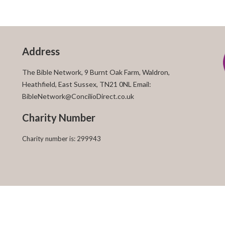
Address
The Bible Network, 9 Burnt Oak Farm, Waldron,
Heathfield, East Sussex, TN21 0NL Email:
BibleNetwork@ConcilioDirect.co.uk
Charity Number
Charity number is: 299943