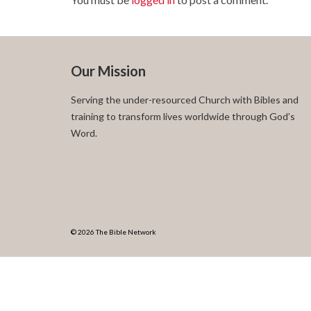
Our Mission
Serving the under-resourced Church with Bibles and
training to transform lives worldwide through God’s
Word.
© 2026 The Bible Network