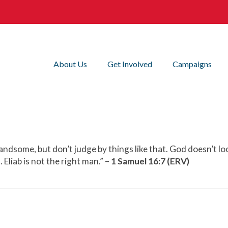
About Us
Get Involved
Campaigns
 handsome, but don’t judge by things like that. God doesn’t l
 Eliab is not the right man.” –
1 Samuel 16:7 (ERV)