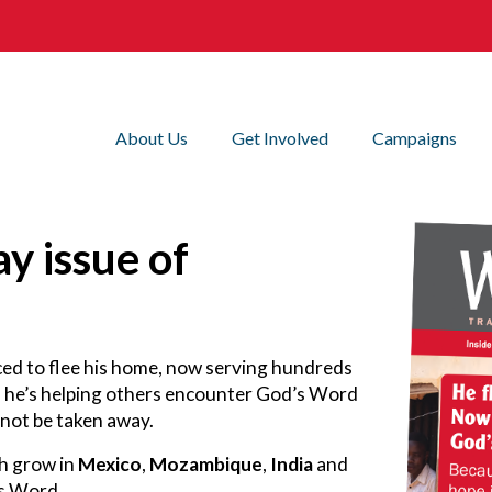
About Us
Get Involved
Campaigns
y issue of
rced to flee his home, now serving hundreds
, he’s helping others encounter God’s Word
nnot be taken away.
th grow in
Mexico
,
Mozambique
,
India
and
’s Word.