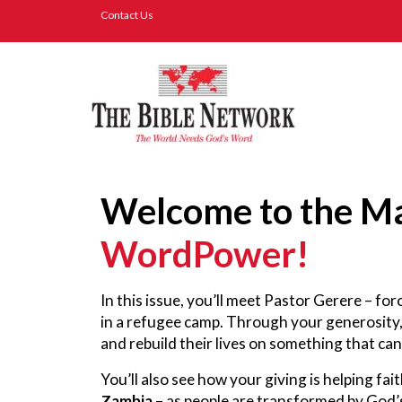
Contact Us
Welcome to the Ma
WordPower!
In this issue, you’ll meet Pastor Gerere – fo
in a refugee camp. Through your generosity
and rebuild their lives on something that ca
You’ll also see how your giving is helping fai
Zambia
– as people are transformed by God