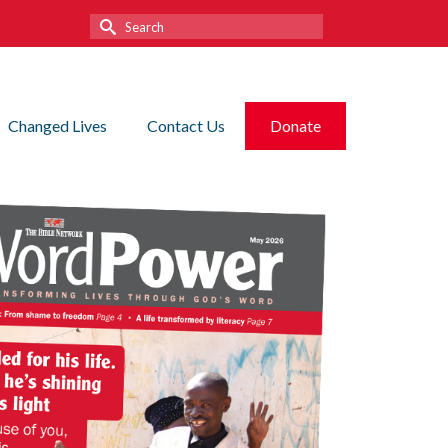
Search
for:
Changed Lives
Contact Us
Donate