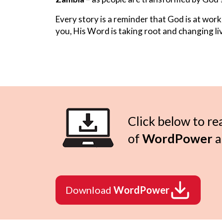
Every story is a reminder that God is at work
you, His Word is taking root and changing liv
Click below to re
of
WordPower
a
Download
WordPower