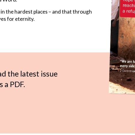
 in the hardest places – and that through
es for eternity.
ad the latest issue
s a PDF.