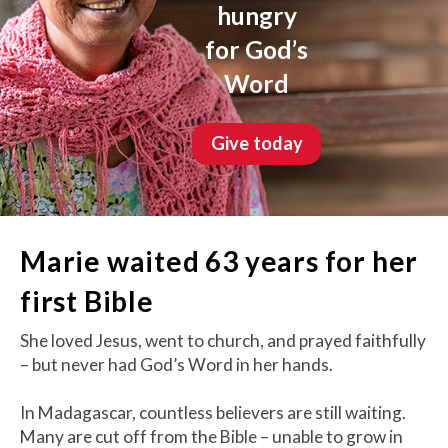
hungry
for God’s
Word
Give today
Marie waited 63 years for her
first Bible
She loved Jesus, went to church, and prayed faithfully
– but never had God’s Word in her hands.
In Madagascar, countless believers are still waiting.
Many are cut off from the Bible – unable to grow in