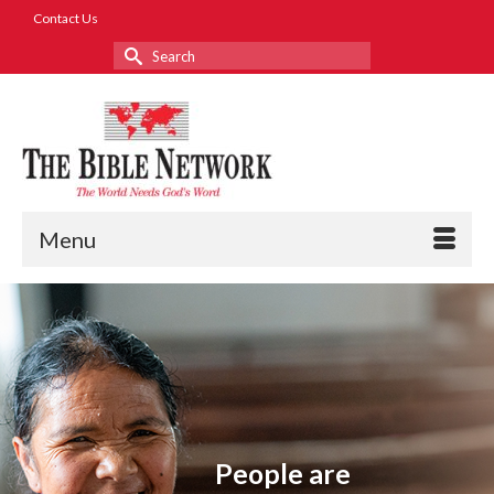
Contact Us
Search
for:
Menu
People are