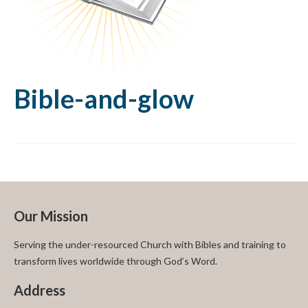
Bible-and-glow
Our Mission
Serving the under-resourced Church with Bibles and training to
transform lives worldwide through God’s Word.
Address