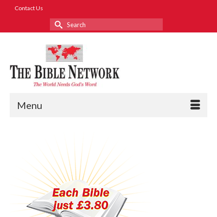
Contact Us
Search
for:
Menu