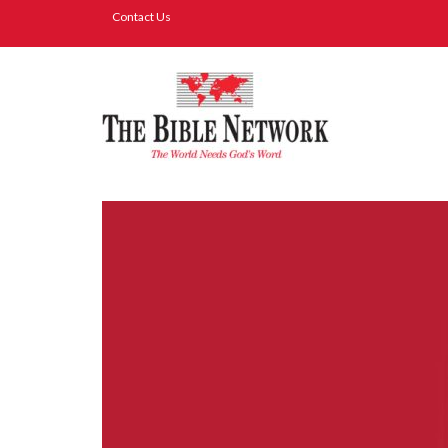
Contact Us