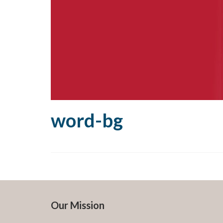
word-bg
Our Mission