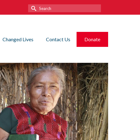
Search
for:
Changed Lives
Contact Us
Donate