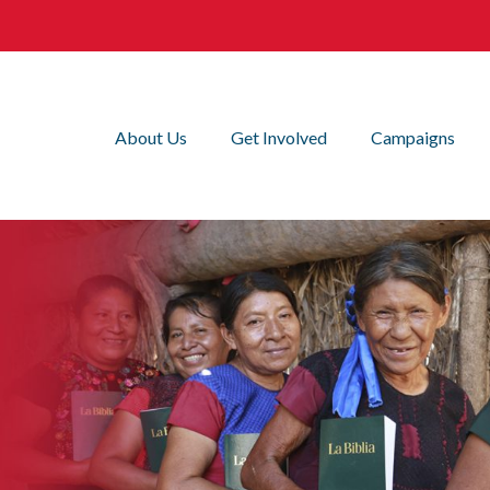
About Us
Get Involved
Campaigns