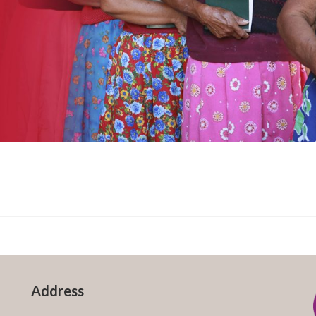
Address