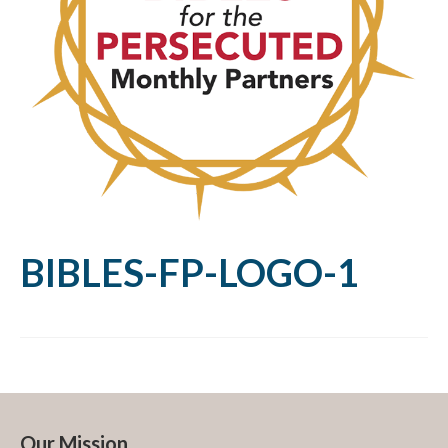
BIBLES-FP-LOGO-1
Our Mission