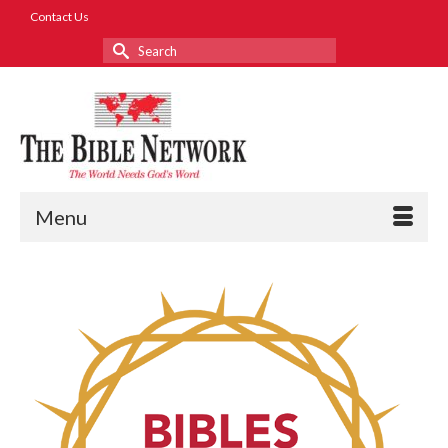
Contact Us
Search
for:
Menu