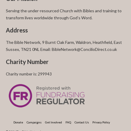
Serving the under-resourced Church with Bibles and training to
transform lives worldwide through God’s Word.
Address
The Bible Network, 9 Burnt Oak Farm, Waldron, Heathfield, East
Sussex, TN21 0NL Email: BibleNetwork@ConcilioDirect.co.uk
Charity Number
Charity number is: 299943
Donate
Campaigns
Get Involved
FAQ
Contact Us
Privacy Policy