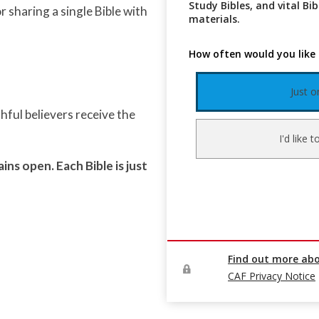
 sharing a single Bible with
thful believers receive the
ins open. Each Bible is just