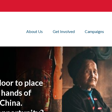
About Us
Get Involved
Campaigns
oor to place
 hands of
 China.