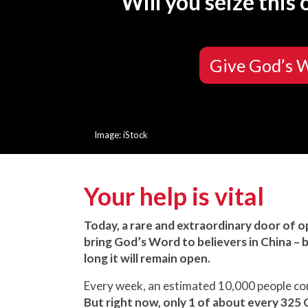
Will you seize this
Give God’s 
Image: iStock
Your help is vital
Today, a rare and extraordinary door of 
bring God’s Word to believers in China –
long it will remain open.
Every week, an estimated 10,000 people come
But right now, only 1 of about every 325 C