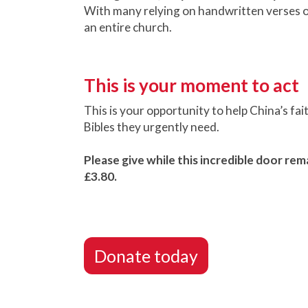
With many relying on handwritten verses or
an entire church.
This is your moment to act
This is your opportunity to help China’s fai
Bibles they urgently need.
Please give while this incredible door rema
£3.80.
Donate today