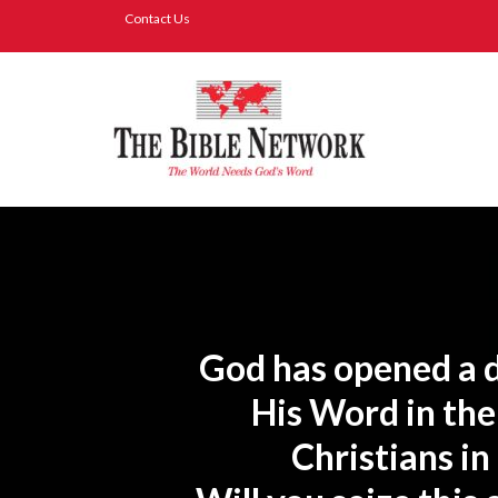
Contact Us
God has opened a d
His Word in the
Christians in