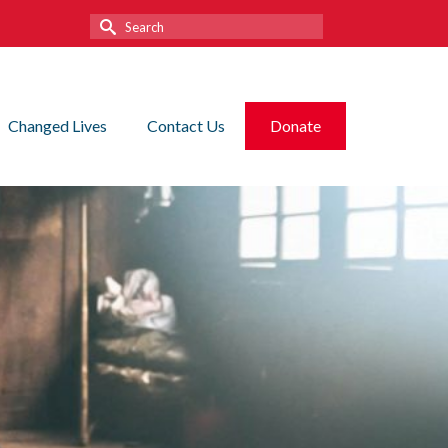
Search
for:
Changed Lives
Contact Us
Donate