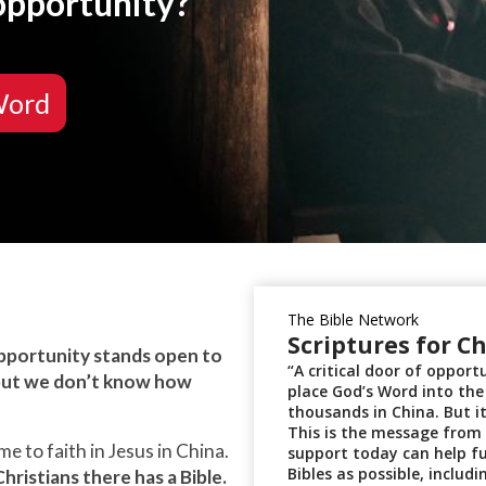
 opportunity?
Word
opportunity stands open to
 but we don’t know how
 to faith in Jesus in China.
hristians there has a Bible.