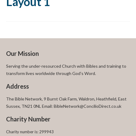
Layout 1
Our Mission
Serving the under-resourced Church with Bibles and training to
transform lives worldwide through God’s Word.
Address
The Bible Network, 9 Burnt Oak Farm, Waldron, Heathfield, East
Sussex, TN21 0NL Email: BibleNetwork@ConcilioDirect.co.uk
Charity Number
Charity number is: 299943