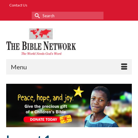
Contact Us
Search
for:
Menu