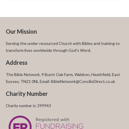
Our Mission
Serving the under-resourced Church with Bibles and training to
transform lives worldwide through God’s Word.
Address
The Bible Network, 9 Burnt Oak Farm, Waldron, Heathfield, East
Sussex, TN21 0NL Email: BibleNetwork@ConcilioDirect.co.uk
Charity Number
Charity number is: 299943