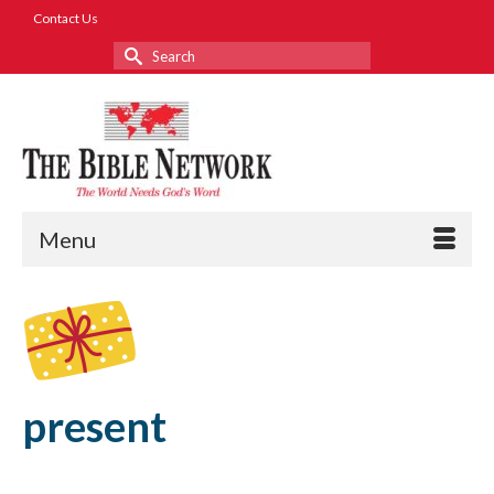
Contact Us
Search
for:
Menu
present