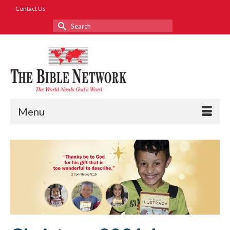
Contact Us
Search
for:
Menu