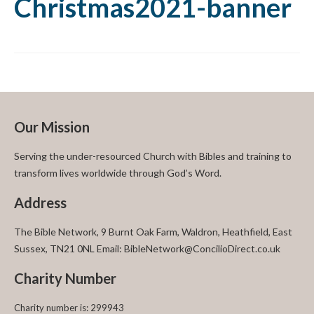
Christmas2021-banner
Our Mission
Serving the under-resourced Church with Bibles and training to
transform lives worldwide through God’s Word.
Address
The Bible Network, 9 Burnt Oak Farm, Waldron, Heathfield, East
Sussex, TN21 0NL Email: BibleNetwork@ConcilioDirect.co.uk
Charity Number
Charity number is: 299943