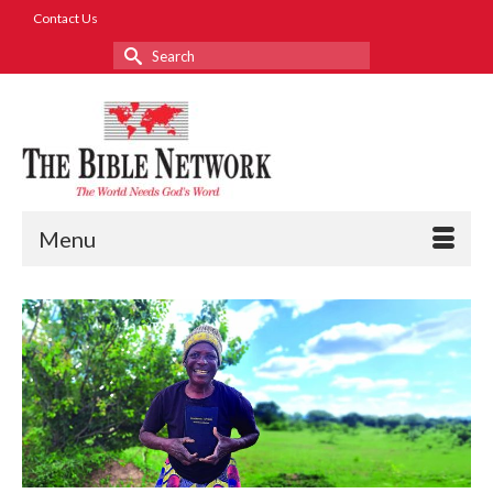
Contact Us
Search
for:
Menu