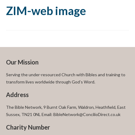
ZIM-web image
Our Mission
Serving the under-resourced Church with Bibles and training to
transform lives worldwide through God’s Word.
Address
The Bible Network, 9 Burnt Oak Farm, Waldron, Heathfield, East
Sussex, TN21 0NL Email: BibleNetwork@ConcilioDirect.co.uk
Charity Number