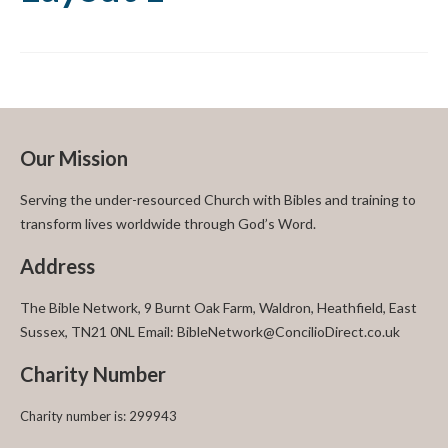
Our Mission
Serving the under-resourced Church with Bibles and training to
transform lives worldwide through God’s Word.
Address
The Bible Network, 9 Burnt Oak Farm, Waldron, Heathfield, East
Sussex, TN21 0NL Email: BibleNetwork@ConcilioDirect.co.uk
Charity Number
Charity number is: 299943