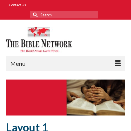
Contact Us
Search
for:
Menu
Layout 1