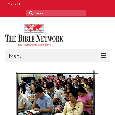
Contact Us
Search
for:
Menu