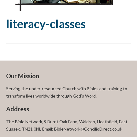
literacy-classes
Our Mission
Serving the under-resourced Church with Bibles and training to
transform lives worldwide through God’s Word.
Address
The Bible Network, 9 Burnt Oak Farm, Waldron, Heathfield, East
Sussex, TN21 0NL Email: BibleNetwork@ConcilioDirect.co.uk