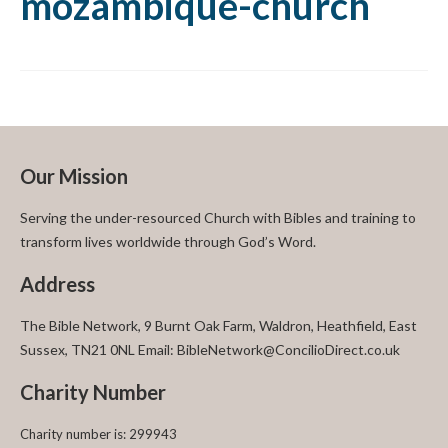
mozambique-church
Our Mission
Serving the under-resourced Church with Bibles and training to
transform lives worldwide through God’s Word.
Address
The Bible Network, 9 Burnt Oak Farm, Waldron, Heathfield, East
Sussex, TN21 0NL Email: BibleNetwork@ConcilioDirect.co.uk
Charity Number
Charity number is: 299943