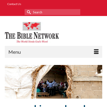
Contact Us
Search
for:
Menu