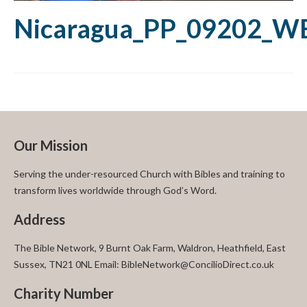
Nicaragua_PP_09202_W
Our Mission
Serving the under-resourced Church with Bibles and training to
transform lives worldwide through God’s Word.
Address
The Bible Network, 9 Burnt Oak Farm, Waldron, Heathfield, East
Sussex, TN21 0NL Email: BibleNetwork@ConcilioDirect.co.uk
Charity Number