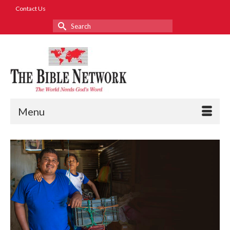
Contact Us
Search
for:
Menu