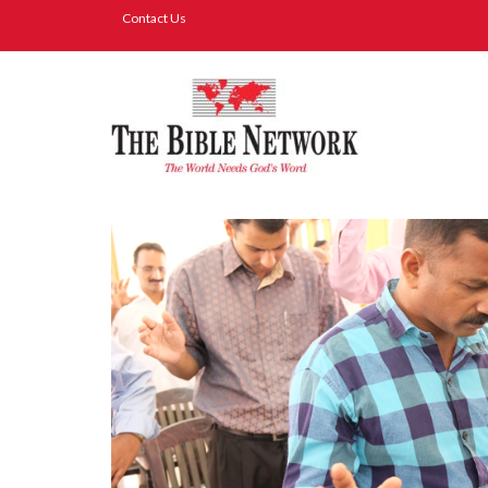
Contact Us