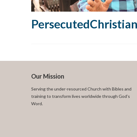
PersecutedChristia
Our Mission
Serving the under-resourced Church with Bibles and
training to transform lives worldwide through God’s
Word.