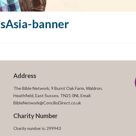
nsAsia-banner
Address
The Bible Network, 9 Burnt Oak Farm, Waldron,
Heathfield, East Sussex, TN21 0NL Email:
BibleNetwork@ConcilioDirect.co.uk
Charity Number
Charity number is: 299943