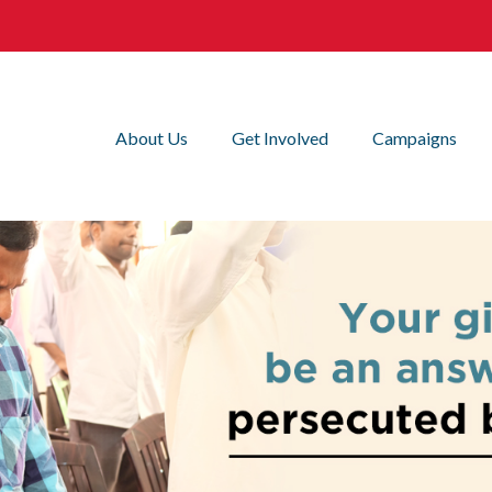
About Us
Get Involved
Campaigns