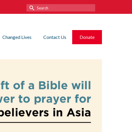
Search
for:
Changed Lives
Contact Us
Donate