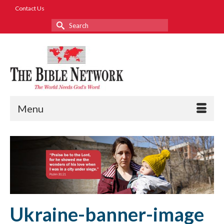
Contact Us
Search
for:
Menu
Ukraine-banner-image