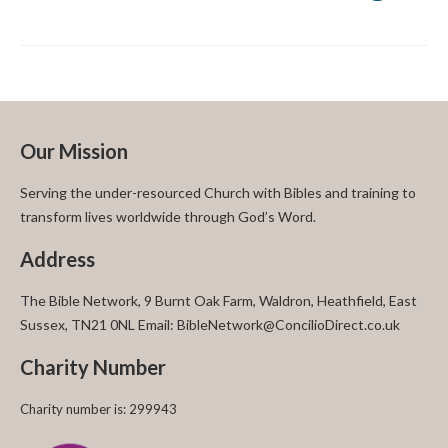
Our Mission
Serving the under-resourced Church with Bibles and training to
transform lives worldwide through God’s Word.
Address
The Bible Network, 9 Burnt Oak Farm, Waldron, Heathfield, East
Sussex, TN21 0NL Email: BibleNetwork@ConcilioDirect.co.uk
Charity Number
Charity number is: 299943