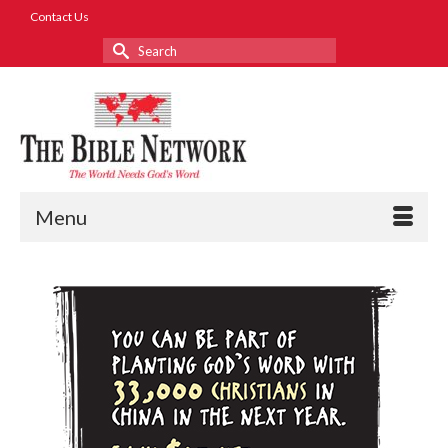
Contact Us
Search
for:
Menu