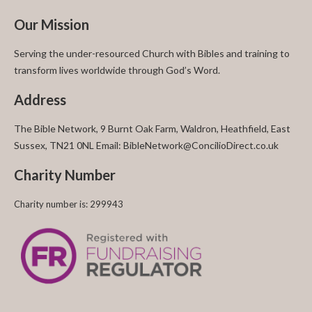
Our Mission
Serving the under-resourced Church with Bibles and training to
transform lives worldwide through God’s Word.
Address
The Bible Network, 9 Burnt Oak Farm, Waldron, Heathfield, East
Sussex, TN21 0NL Email: BibleNetwork@ConcilioDirect.co.uk
Charity Number
Charity number is: 299943