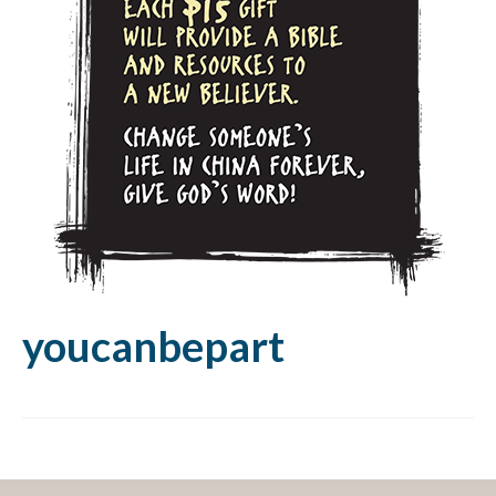
youcanbepart