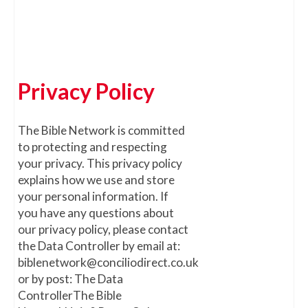
Privacy Policy
The Bible Network is committed
to protecting and respecting
your privacy. This privacy policy
explains how we use and store
your personal information. If
you have any questions about
our privacy policy, please contact
the Data Controller by email at:
biblenetwork@conciliodirect.co.uk
or by post: The Data
ControllerThe Bible