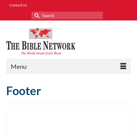
Contact Us
Search
for:
Menu
Footer