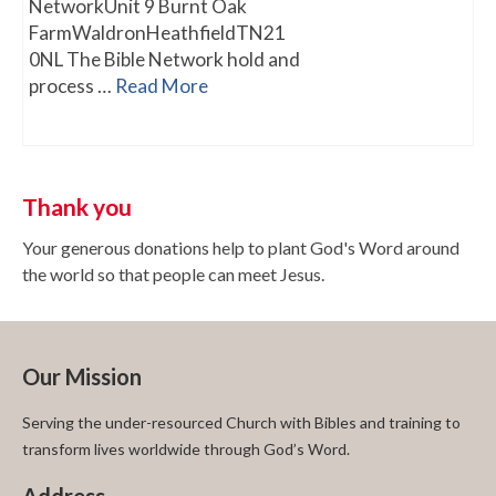
NetworkUnit 9 Burnt Oak
FarmWaldronHeathfieldTN21
0NL The Bible Network hold and
process …
Read More
Thank you
Your generous donations help to plant God's Word around
the world so that people can meet Jesus.
Our Mission
Serving the under-resourced Church with Bibles and training to
transform lives worldwide through God’s Word.