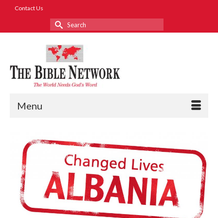
Contact Us
Search
for:
Menu