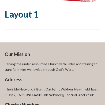
Layout 1
Our Mission
Serving the under-resourced Church with Bibles and training to
transform lives worldwide through God’s Word.
Address
The Bible Network, 9 Burnt Oak Farm, Waldron, Heathfield, East
Sussex, TN21 0NL Email: BibleNetwork@ConcilioDirect.co.uk
Charity Number