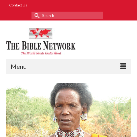
Contact Us
Search
for:
Menu