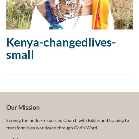
Kenya-changedlives-
small
Our Mission
Serving the under-resourced Church with Bibles and training to
transform lives worldwide through God’s Word.