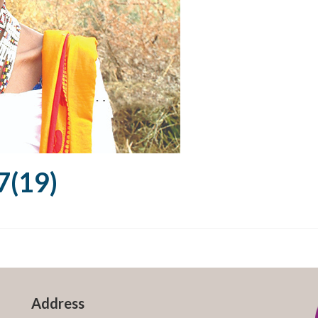
(19)
Address