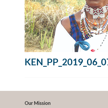
KEN_PP_2019_06_07
Our Mission