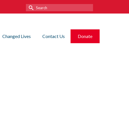
Search
for:
Changed Lives
Contact Us
Donate