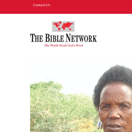
Contact Us