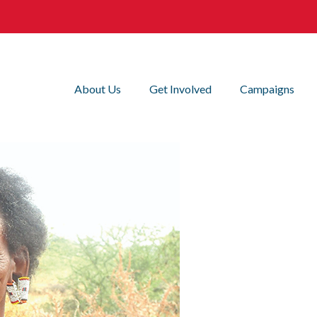
About Us
Get Involved
Campaigns