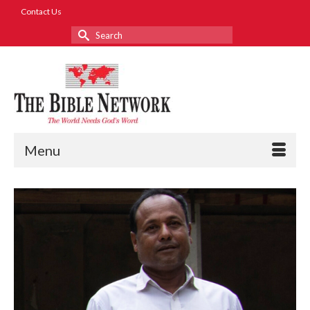
Contact Us
Search
for:
Menu