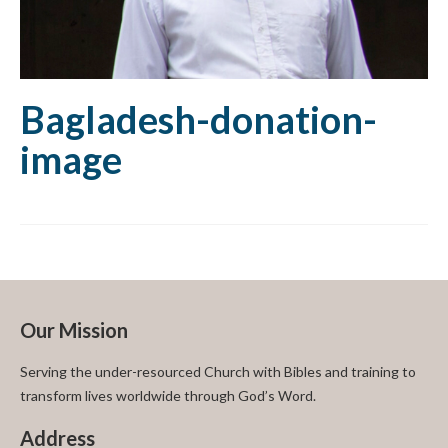
Bagladesh-donation-
image
Our Mission
Serving the under-resourced Church with Bibles and training to
transform lives worldwide through God’s Word.
Address