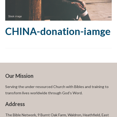
CHINA-donation-iamge
Our Mission
Serving the under-resourced Church with Bibles and training to
transform lives worldwide through God’s Word.
Address
The Bible Network, 9 Burnt Oak Farm, Waldron, Heathfield, East