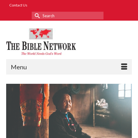
Contact Us
Search
for:
Menu