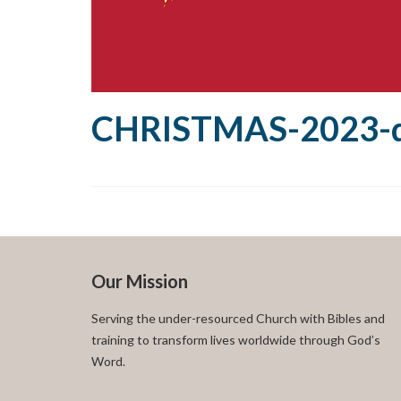
CHRISTMAS-2023-d
Our Mission
Serving the under-resourced Church with Bibles and
training to transform lives worldwide through God’s
Word.