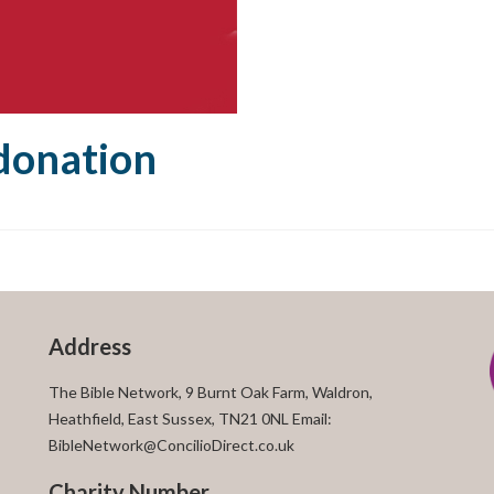
onation
Address
The Bible Network, 9 Burnt Oak Farm, Waldron,
Heathfield, East Sussex, TN21 0NL Email:
BibleNetwork@ConcilioDirect.co.uk
Charity Number