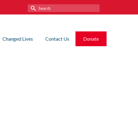
Search
for:
Changed Lives
Contact Us
Donate