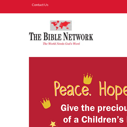
Contact Us