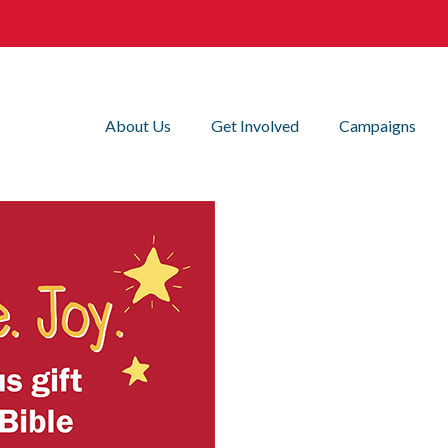
About Us
Get Involved
Campaigns