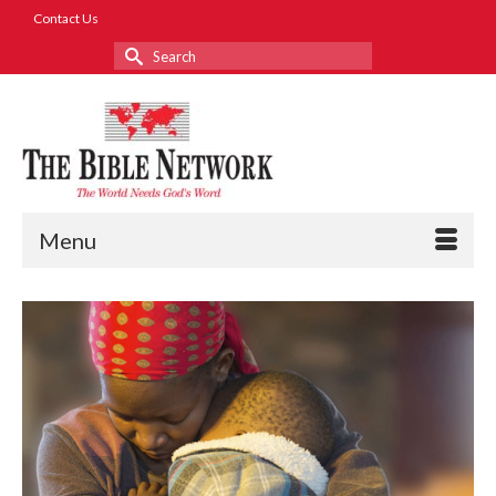
Contact Us
Search
for:
Menu