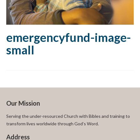
emergencyfund-image-
small
Our Mission
Serving the under-resourced Church with Bibles and training to
transform lives worldwide through God’s Word.
Address