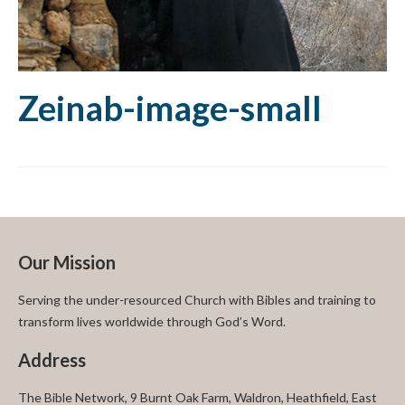
Zeinab-image-small
Our Mission
Serving the under-resourced Church with Bibles and training to
transform lives worldwide through God’s Word.
Address
The Bible Network, 9 Burnt Oak Farm, Waldron, Heathfield, East