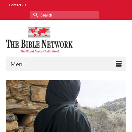
Contact Us
Search
for:
Menu