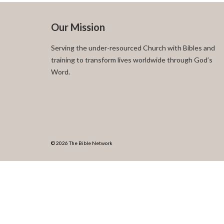
Our Mission
Serving the under-resourced Church with Bibles and
training to transform lives worldwide through God’s
Word.
© 2026 The Bible Network