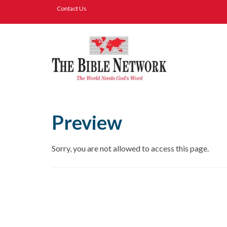
Contact Us
Preview
Sorry, you are not allowed to access this page.