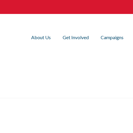
About Us
Get Involved
Campaigns