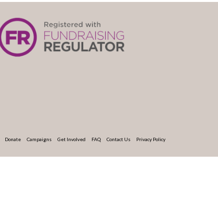
Donate
Campaigns
Get Involved
FAQ
Contact Us
Privacy Policy