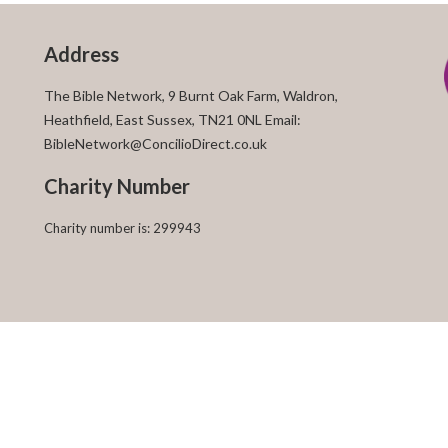
Address
The Bible Network, 9 Burnt Oak Farm, Waldron,
Heathfield, East Sussex, TN21 0NL Email:
BibleNetwork@ConcilioDirect.co.uk
Charity Number
Charity number is: 299943