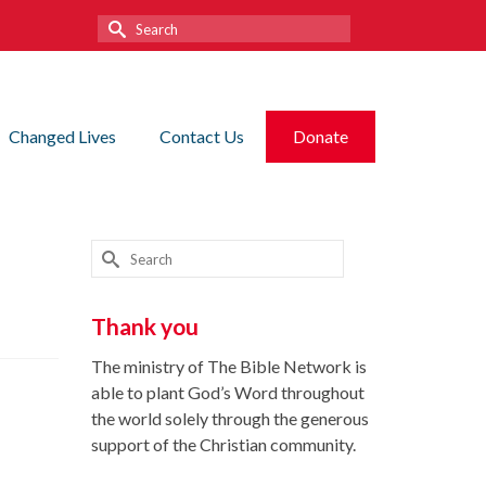
Search
for:
Changed Lives
Contact Us
Donate
Search
for:
Thank you
The ministry of The Bible Network is
able to plant God’s Word throughout
the world solely through the generous
support of the Christian community.