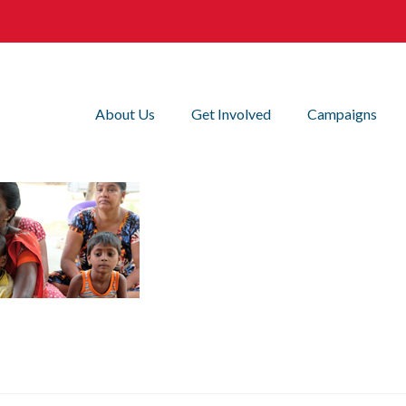
About Us
Get Involved
Campaigns