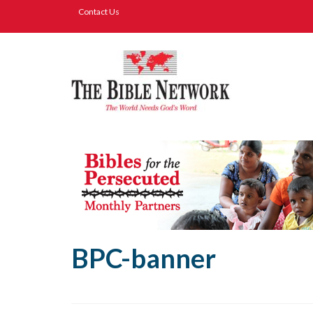
Contact Us
BPC-banner