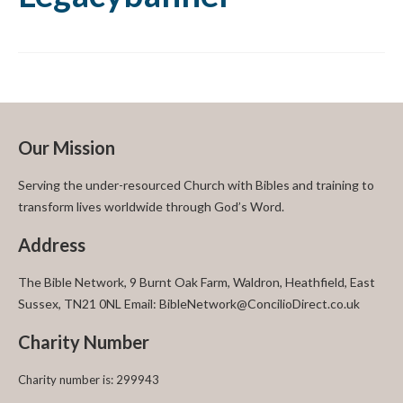
Our Mission
Serving the under-resourced Church with Bibles and training to
transform lives worldwide through God’s Word.
Address
The Bible Network, 9 Burnt Oak Farm, Waldron, Heathfield, East
Sussex, TN21 0NL Email: BibleNetwork@ConcilioDirect.co.uk
Charity Number
Charity number is: 299943