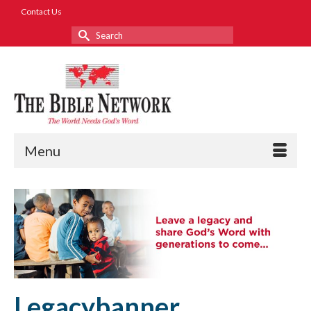
Contact Us
Search
for:
Menu
Legacybanner