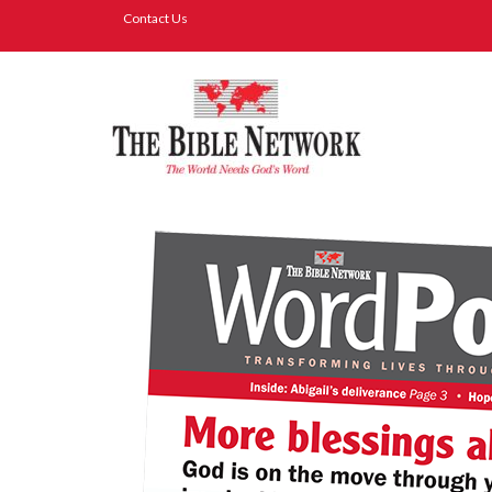
Contact Us