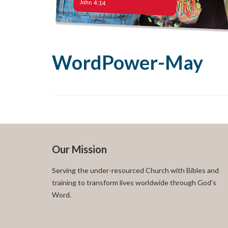
WordPower-May
Our Mission
Serving the under-resourced Church with Bibles and
training to transform lives worldwide through God’s
Word.