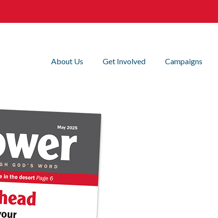
About Us
Get Involved
Campaigns