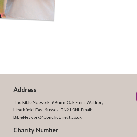
Address
The Bible Network, 9 Burnt Oak Farm, Waldron,
Heathfield, East Sussex, TN21 0NL Email:
BibleNetwork@ConcilioDirect.co.uk
Charity Number