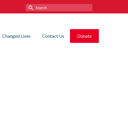
Search
for:
Changed Lives
Contact Us
Donate