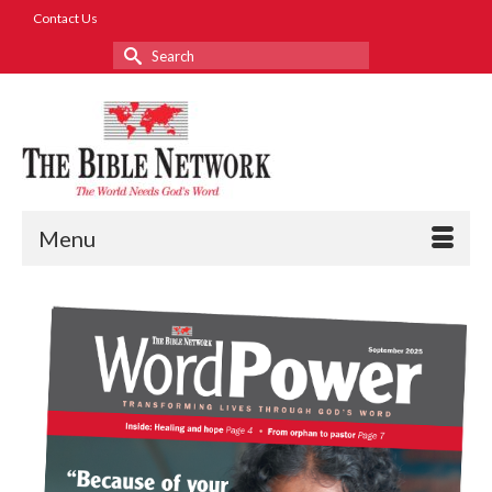
Contact Us
Search
for:
Menu