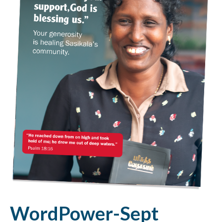
WordPower-Sept