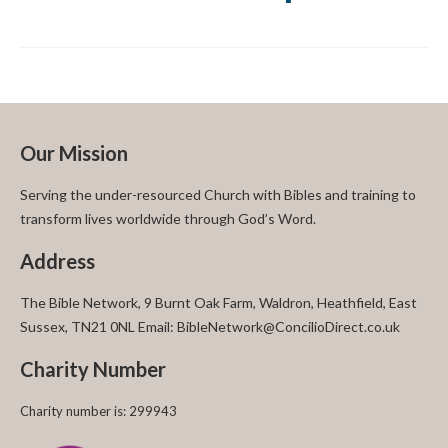
Our Mission
Serving the under-resourced Church with Bibles and training to
transform lives worldwide through God’s Word.
Address
The Bible Network, 9 Burnt Oak Farm, Waldron, Heathfield, East
Sussex, TN21 0NL Email: BibleNetwork@ConcilioDirect.co.uk
Charity Number
Charity number is: 299943