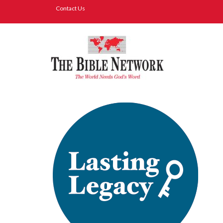
Contact Us