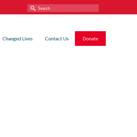
Search
for:
Changed Lives
Contact Us
Donate