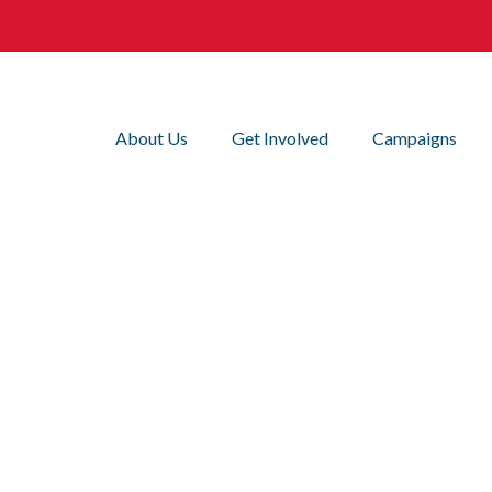
About Us
Get Involved
Campaigns