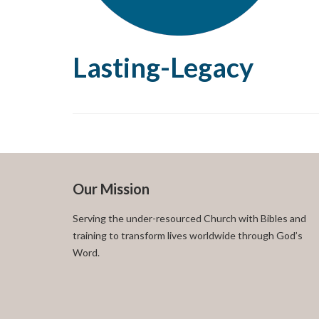
Lasting-Legacy
Our Mission
Serving the under-resourced Church with Bibles and
training to transform lives worldwide through God’s
Word.