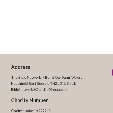
Address
The Bible Network, 9 Burnt Oak Farm, Waldron,
Heathfield, East Sussex, TN21 0NL Email:
BibleNetwork@ConcilioDirect.co.uk
Charity Number
Charity number is: 299943