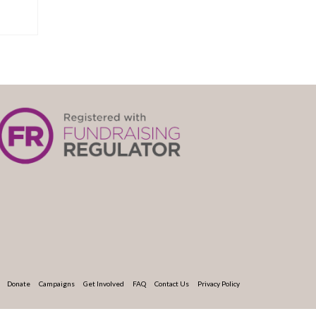
Donate
Campaigns
Get Involved
FAQ
Contact Us
Privacy Policy