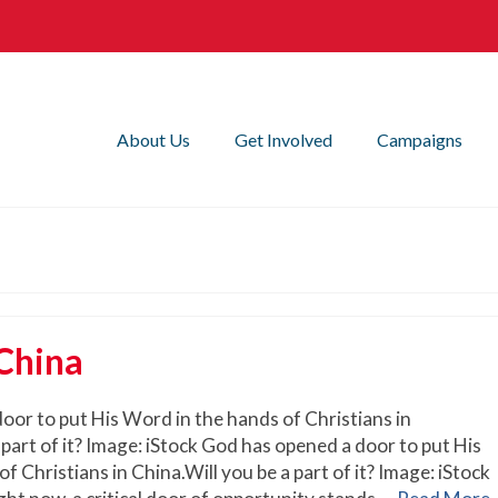
About Us
Get Involved
Campaigns
 China
oor to put His Word in the hands of Christians in
 part of it? Image: iStock God has opened a door to put His
f Christians in China.Will you be a part of it? Image: iStock