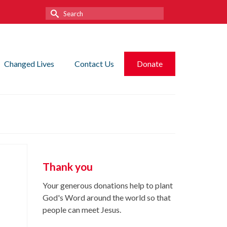
Search
for:
Changed Lives
Contact Us
Donate
Thank you
Your generous donations help to plant
God's Word around the world so that
people can meet Jesus.