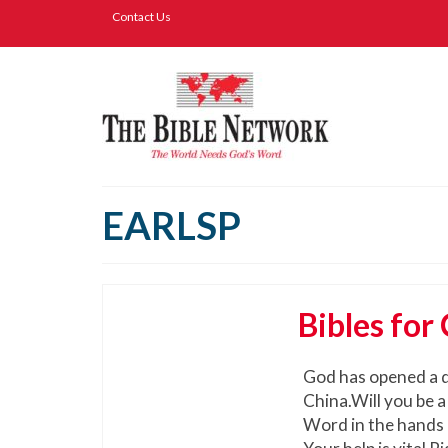
Contact Us
EARLSP
Bibles for
God has opened a d
China.Will you be a
Word in the hands o