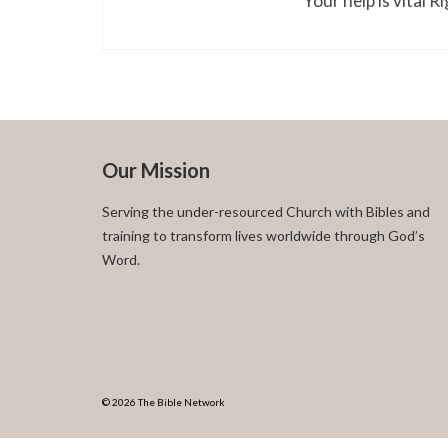
Your help is vital 
Our Mission
Serving the under-resourced Church with Bibles and
training to transform lives worldwide through God’s
Word.
© 2026 The Bible Network