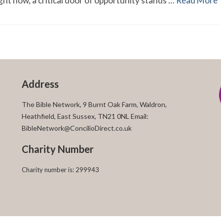
Right now, a critical door of opportunity stands …
Read More
Address
The Bible Network, 9 Burnt Oak Farm, Waldron,
Heathfield, East Sussex, TN21 0NL Email:
BibleNetwork@ConcilioDirect.co.uk
Charity Number
Charity number is: 299943