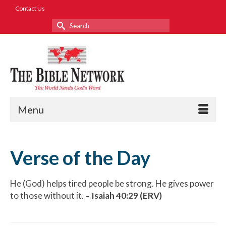
Contact Us
Search
for:
Menu
Verse of the Day
He (God) helps tired people be strong. He gives power
to those without it.
– Isaiah 40:29 (ERV)