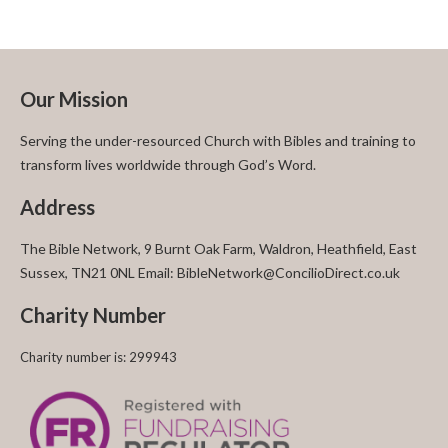
Our Mission
Serving the under-resourced Church with Bibles and training to
transform lives worldwide through God’s Word.
Address
The Bible Network, 9 Burnt Oak Farm, Waldron, Heathfield, East
Sussex, TN21 0NL Email: BibleNetwork@ConcilioDirect.co.uk
Charity Number
Charity number is: 299943