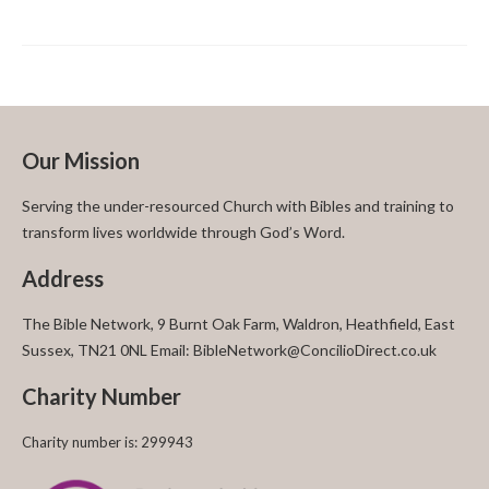
Our Mission
Serving the under-resourced Church with Bibles and training to
transform lives worldwide through God’s Word.
Address
The Bible Network, 9 Burnt Oak Farm, Waldron, Heathfield, East
Sussex, TN21 0NL Email: BibleNetwork@ConcilioDirect.co.uk
Charity Number
Charity number is: 299943