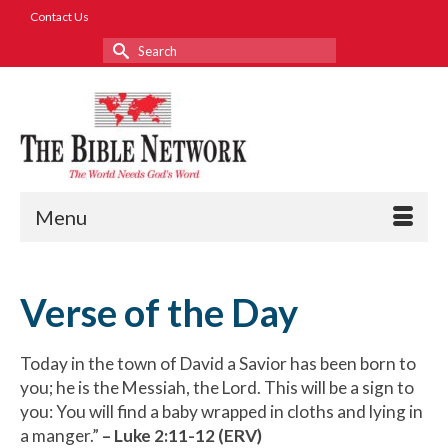
Contact Us
Search
for:
Menu
Verse of the Day
Today in the town of David a Savior has been born to
you; he is the Messiah, the Lord. This will be a sign to
you: You will find a baby wrapped in cloths and lying in
a manger.”
– Luke 2:11-12 (ERV)