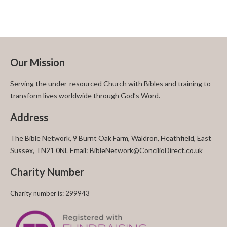
Our Mission
Serving the under-resourced Church with Bibles and training to
transform lives worldwide through God’s Word.
Address
The Bible Network, 9 Burnt Oak Farm, Waldron, Heathfield, East
Sussex, TN21 0NL Email: BibleNetwork@ConcilioDirect.co.uk
Charity Number
Charity number is: 299943