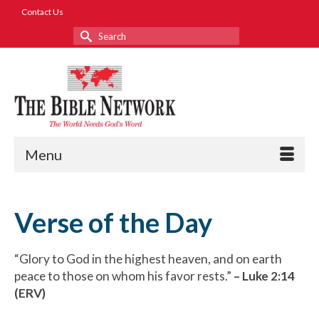
Contact Us
Search
for:
Menu
Verse of the Day
“Glory to God in the highest heaven, and on earth
peace to those on whom his favor rests.”
– Luke 2:14
(ERV)