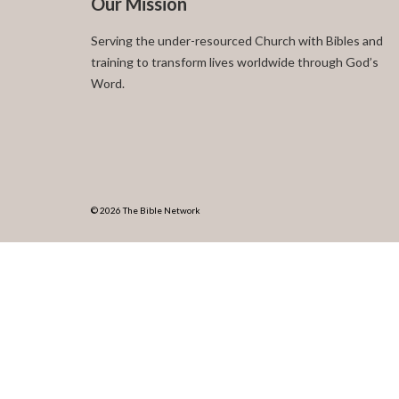
Our Mission
Serving the under-resourced Church with Bibles and
training to transform lives worldwide through God’s
Word.
© 2026 The Bible Network