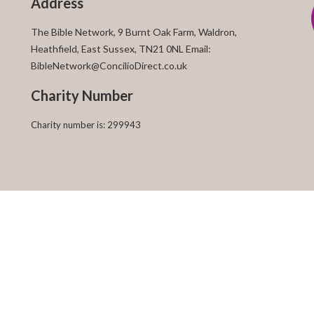
Address
The Bible Network, 9 Burnt Oak Farm, Waldron,
Heathfield, East Sussex, TN21 0NL Email:
BibleNetwork@ConcilioDirect.co.uk
Charity Number
Charity number is: 299943