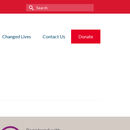
Search
for:
Changed Lives
Contact Us
Donate