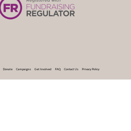
Donate
Campaigns
Get Involved
FAQ
Contact Us
Privacy Policy