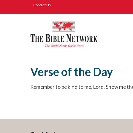
Contact Us
Verse of the Day
Remember to be kind to me, Lord. Show me the