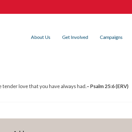
About Us
Get Involved
Campaigns
 tender love that you have always had.
– Psalm 25:6 (ERV)