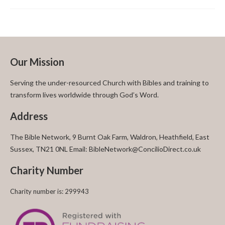
Our Mission
Serving the under-resourced Church with Bibles and training to
transform lives worldwide through God’s Word.
Address
The Bible Network, 9 Burnt Oak Farm, Waldron, Heathfield, East
Sussex, TN21 0NL Email: BibleNetwork@ConcilioDirect.co.uk
Charity Number
Charity number is: 299943