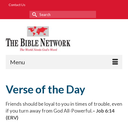
Contact Us
Search
for:
Menu
Verse of the Day
Friends should be loyal to you in times of trouble, even
if you turn away from God All-Powerful.
– Job 6:14
(ERV)