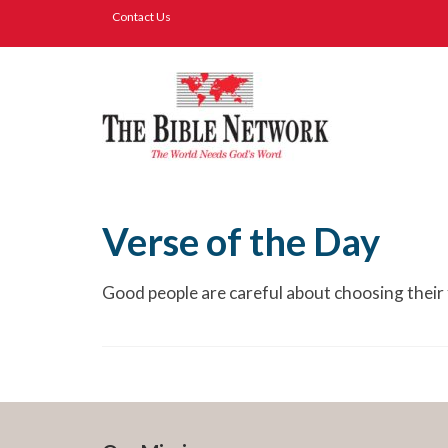
Contact Us
Verse of the Day
Good people are careful about choosing their 