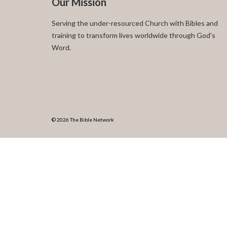
Our Mission
Serving the under-resourced Church with Bibles and
training to transform lives worldwide through God’s
Word.
© 2026 The Bible Network