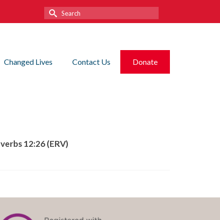
Search
for:
Changed Lives
Contact Us
Donate
overbs 12:26 (ERV)