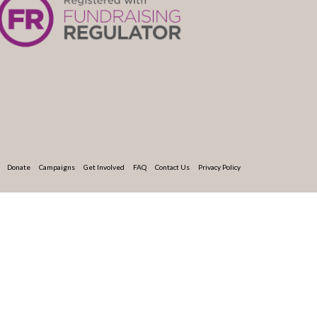
Donate
Campaigns
Get Involved
FAQ
Contact Us
Privacy Policy