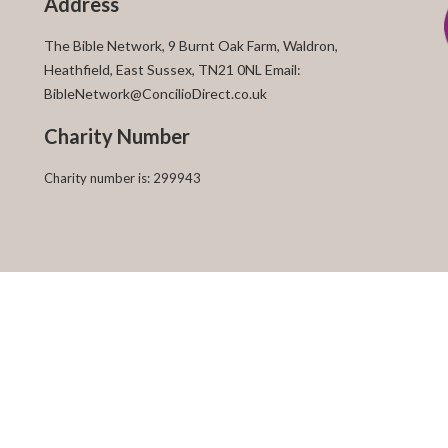
Address
The Bible Network, 9 Burnt Oak Farm, Waldron,
Heathfield, East Sussex, TN21 0NL Email:
BibleNetwork@ConcilioDirect.co.uk
Charity Number
Charity number is: 299943