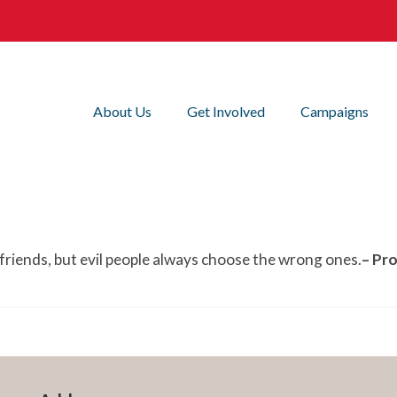
About Us
Get Involved
Campaigns
friends, but evil people always choose the wrong ones.
– Pr