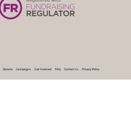
Donate
Campaigns
Get Involved
FAQ
Contact Us
Privacy Policy