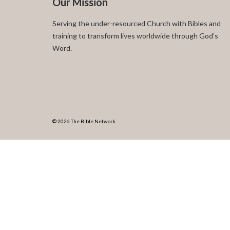
Our Mission
Serving the under-resourced Church with Bibles and
training to transform lives worldwide through God’s
Word.
© 2026 The Bible Network