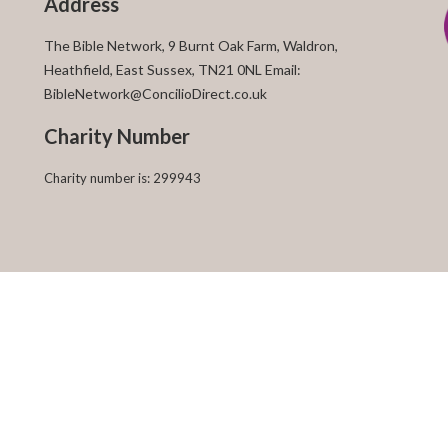
Address
The Bible Network, 9 Burnt Oak Farm, Waldron,
Heathfield, East Sussex, TN21 0NL Email:
BibleNetwork@ConcilioDirect.co.uk
Charity Number
Charity number is: 299943