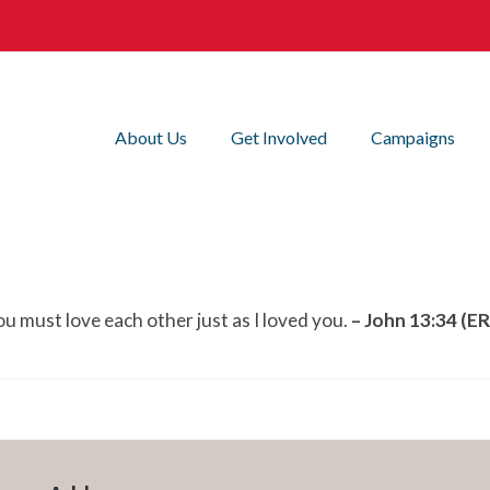
About Us
Get Involved
Campaigns
u must love each other just as I loved you.
– John 13:34 (E