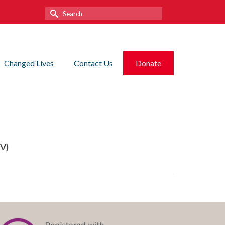
Search
for:
Changed Lives
Contact Us
Donate
RV)