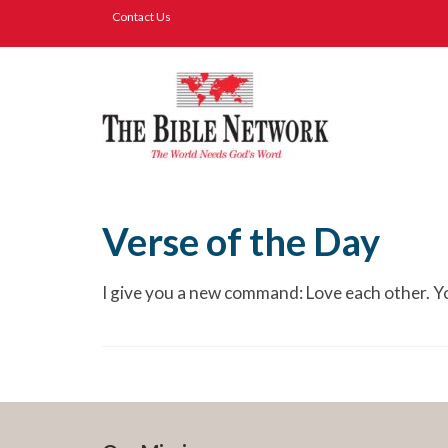
Contact Us
Verse of the Day
I give you a new command: Love each other. Yo