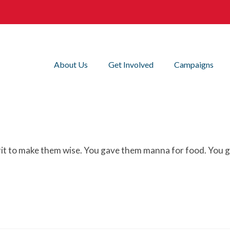
About Us
Get Involved
Campaigns
it to make them wise. You gave them manna for food. You ga