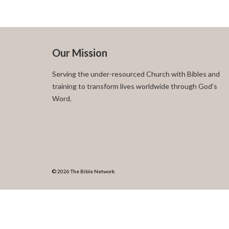
Our Mission
Serving the under-resourced Church with Bibles and
training to transform lives worldwide through God’s
Word.
© 2026 The Bible Network