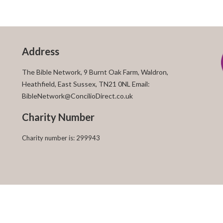
Address
The Bible Network, 9 Burnt Oak Farm, Waldron,
Heathfield, East Sussex, TN21 0NL Email:
BibleNetwork@ConcilioDirect.co.uk
Charity Number
Charity number is: 299943