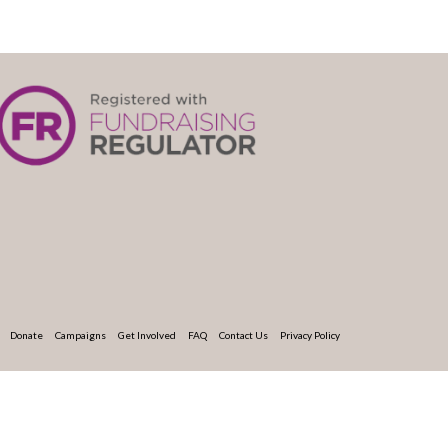
Donate
Campaigns
Get Involved
FAQ
Contact Us
Privacy Policy