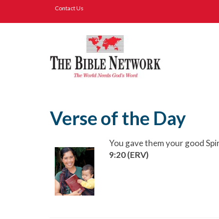
Contact Us
Verse of the Day
You gave them your good Spir
9:20 (ERV)