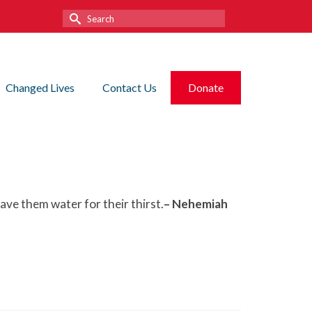
Search
for:
Changed Lives
Contact Us
Donate
ve them water for their thirst.
– Nehemiah