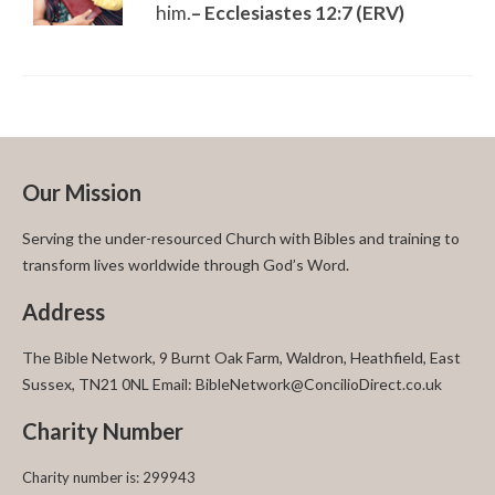
him.
– Ecclesiastes 12:7 (ERV)
Our Mission
Serving the under-resourced Church with Bibles and training to
transform lives worldwide through God’s Word.
Address
The Bible Network, 9 Burnt Oak Farm, Waldron, Heathfield, East
Sussex, TN21 0NL Email: BibleNetwork@ConcilioDirect.co.uk
Charity Number
Charity number is: 299943