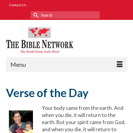
Contact Us
Search
for:
Menu
Verse of the Day
Your body came from the earth. And
when you die, it will return to the
earth. But your spirit came from God,
and when you die, it will return to