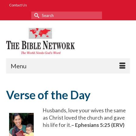
Contact Us
Search
for:
Menu
Verse of the Day
Husbands, love your wives the same
as Christ loved the church and gave
his life for it.
– Ephesians 5:25 (ERV)