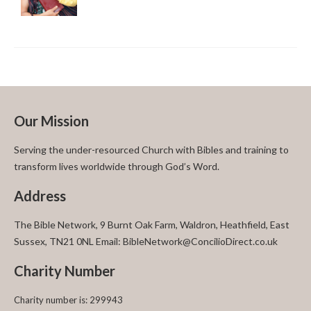
Our Mission
Serving the under-resourced Church with Bibles and training to
transform lives worldwide through God’s Word.
Address
The Bible Network, 9 Burnt Oak Farm, Waldron, Heathfield, East
Sussex, TN21 0NL Email: BibleNetwork@ConcilioDirect.co.uk
Charity Number
Charity number is: 299943